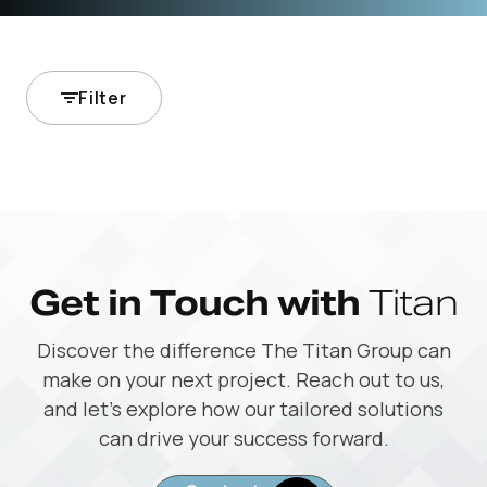
Filter
Get in Touch with
Titan
Discover the difference The Titan Group can
make on your next project. Reach out to us,
and let’s explore how our tailored solutions
can drive your success forward.