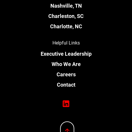
Nashville, TN
Charleston, SC
Charlotte, NC
Helpful Links
Executive Leadership
Who We Are
Careers
Contact