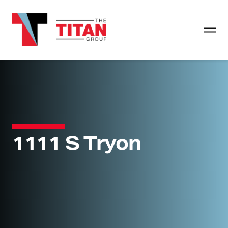
1111 S Tryon