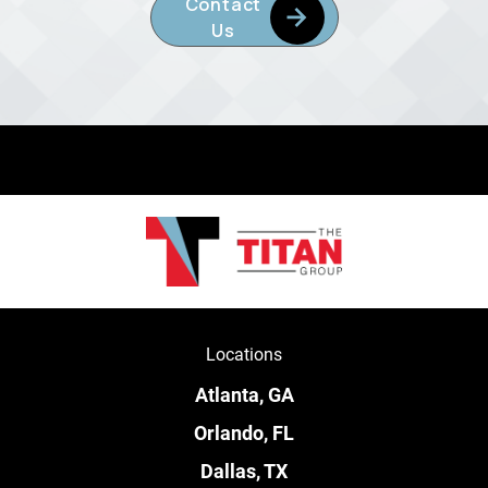
Contact
Us
Locations
Atlanta, GA
Orlando, FL
Dallas, TX