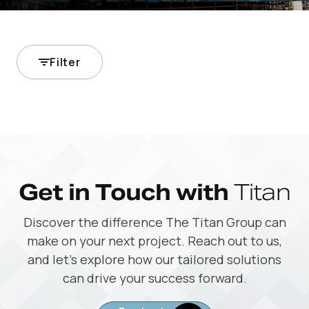
Filter
Get in Touch with
Titan
Discover the difference The Titan Group can
make on your next project. Reach out to us,
and let’s explore how our tailored solutions
can drive your success forward.