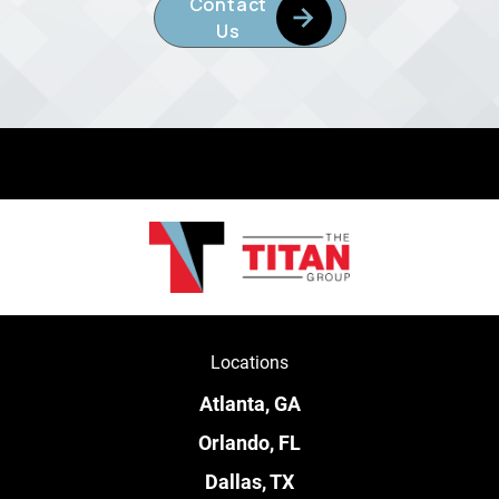
Contact
Us
Locations
Atlanta, GA
Orlando, FL
Dallas, TX