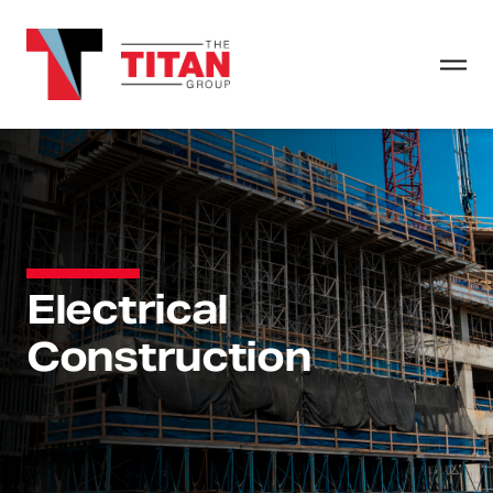
Electrical
Construction