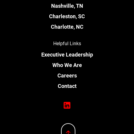
Nashville, TN
Charleston, SC
Charlotte, NC
Helpful Links
Executive Leadership
Who We Are
Careers
Contact